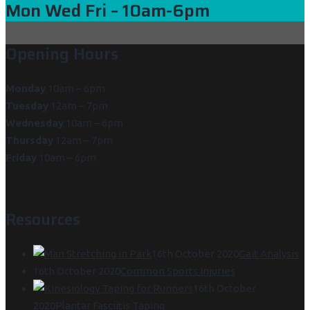
Mon Wed Fri
– 10am-6pm
Opening Hours
Monday
10am – 6pm
Tuesday
12am – 7pm
Wednesday
10am – 6pm
Thursday
12am – 7pm
Friday
10am – 6pm
Resources
16th October 2020
Gait Analysis
16th October 2020
Common Sports Injuries
16th October
2020
Plantar Fasciitis Taping