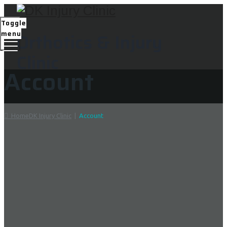
Toggle
menu
Orthotics & Injury
Clinic
Account
Home
DK Injury Clinic
|
Account