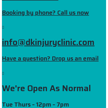
Booking by phone? Call us now
info@dkinjuryclinic.com
Have a question? Drop us an email
We're Open As Normal
Tue Thurs
– 12pm – 7pm