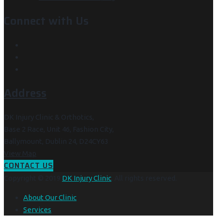
Connect with Us
Address
DK Injury Clinic & Orthotics,
Base 2 Race, Unit 46, Fashion City,
Ballymount, Dublin 24, D24CY63
View Map
CONTACT US
Copyright © 2019
DK Injury Clinic
. All rights reserved.
About Our Clinic
Services