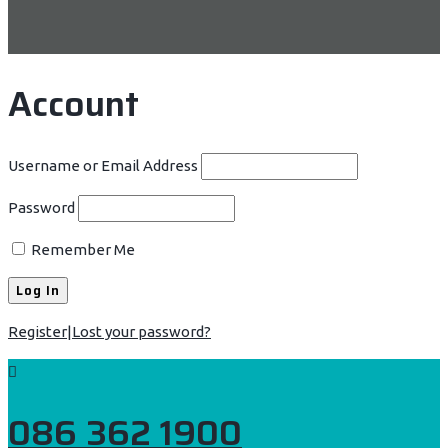
Account
Username or Email Address
Password
Remember Me
Register
|
Lost your password?
086 362 1900