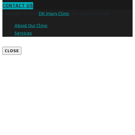
CONTACT US
Copyright © 2019
DK Injury Clinic
. All rights reserved.
About Our Clinic
Services
CLOSE