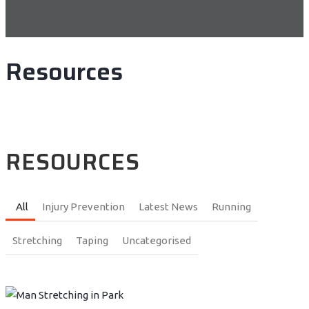
Resources
RESOURCES
All
Injury Prevention
Latest News
Running
Stretching
Taping
Uncategorised