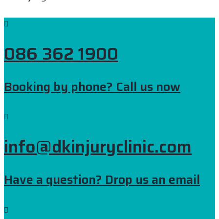
086 362 1900
Booking by phone? Call us now
info@dkinjuryclinic.com
Have a question? Drop us an email