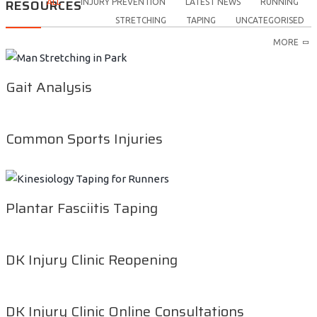
RESOURCES
ALL
INJURY PREVENTION
LATEST NEWS
RUNNING
STRETCHING
TAPING
UNCATEGORISED
MORE
Gait Analysis
Common Sports Injuries
Plantar Fasciitis Taping
DK Injury Clinic Reopening
DK Injury Clinic Online Consultations