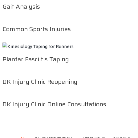
Gait Analysis
Common Sports Injuries
Plantar Fasciitis Taping
DK Injury Clinic Reopening
DK Injury Clinic Online Consultations