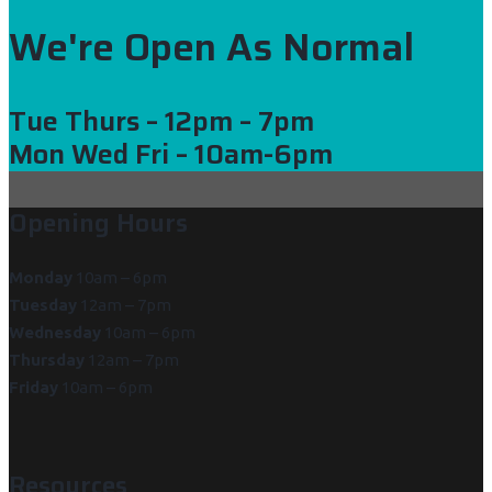
We're Open As Normal
Tue Thurs
– 12pm – 7pm
Mon Wed Fri
– 10am-6pm
Opening Hours
Monday
10am – 6pm
Tuesday
12am – 7pm
Wednesday
10am – 6pm
Thursday
12am – 7pm
Friday
10am – 6pm
Resources