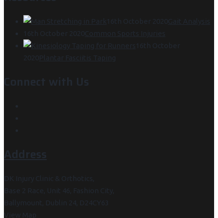
16th October 2020
Gait Analysis
16th October 2020
Common Sports Injuries
16th October
2020
Plantar Fasciitis Taping
Connect with Us
Address
DK Injury Clinic & Orthotics,
Base 2 Race, Unit 46, Fashion City,
Ballymount, Dublin 24, D24CY63
View Map