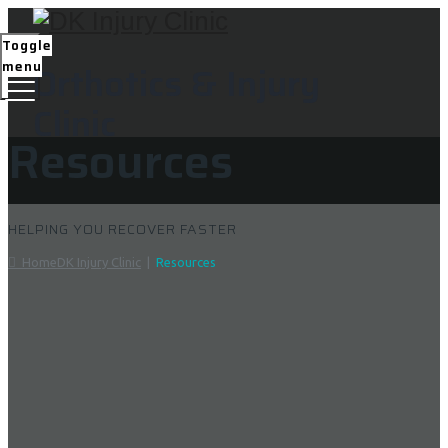
Toggle
menu
Orthotics & Injury
Clinic
Resources
HELPING YOU RECOVER FASTER
Home
DK Injury Clinic
|
Resources