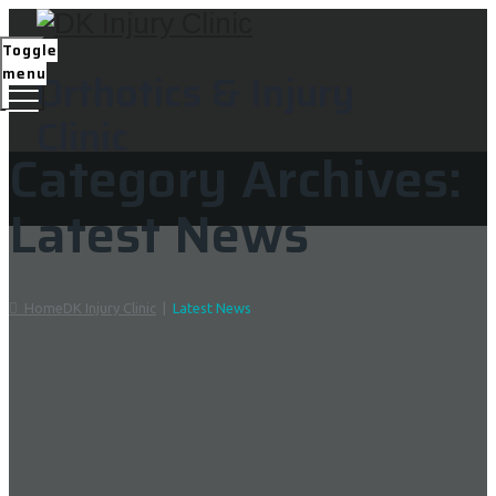
Toggle
menu
Orthotics & Injury
Clinic
Category Archives:
Latest News
Home
DK Injury Clinic
|
Latest News