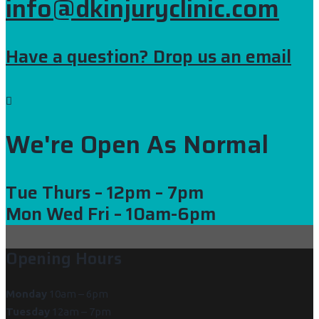
info@dkinjuryclinic.com
Have a question? Drop us an email
We're Open As Normal
Tue Thurs
– 12pm – 7pm
Mon Wed Fri
– 10am-6pm
Opening Hours
Monday
10am – 6pm
Tuesday
12am – 7pm