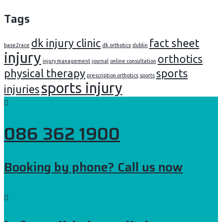
Tags
dk injury clinic
fact sheet
base2race
dk orthotics
dublin
injury
orthotics
injury management
journal
online consultation
physical therapy
sports
prescription orthotics
sports
sports injury
injuries
086 362 1900
Booking by phone? Call us now