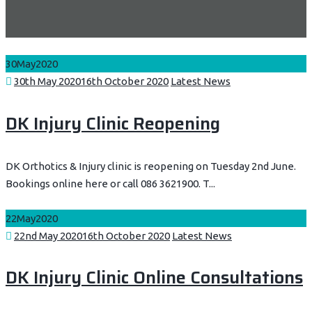
30
May
2020
Posted
Categories
30th May 2020
16th October 2020
Latest News
on
DK Injury Clinic Reopening
DK Orthotics & Injury clinic is reopening on Tuesday 2nd June.
Bookings online here or call 086 3621900. T...
22
May
2020
Posted
Categories
22nd May 2020
16th October 2020
Latest News
on
DK Injury Clinic Online Consultations