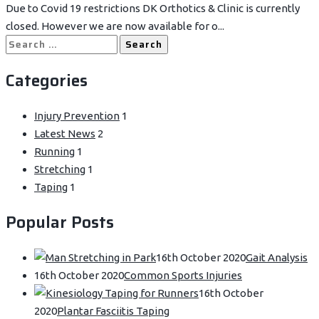
Due to Covid 19 restrictions DK Orthotics & Clinic is currently
closed. However we are now available for o...
Search
for:
Categories
Injury Prevention
1
Latest News
2
Running
1
Stretching
1
Taping
1
Popular Posts
16th October 2020
Gait Analysis
16th October 2020
Common Sports Injuries
16th October
2020
Plantar Fasciitis Taping