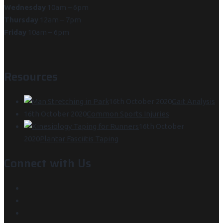
Wednesday
10am – 6pm
Thursday
12am – 7pm
Friday
10am – 6pm
Resources
16th October 2020
Gait Analysis
16th October 2020
Common Sports Injuries
16th October
2020
Plantar Fasciitis Taping
Connect with Us