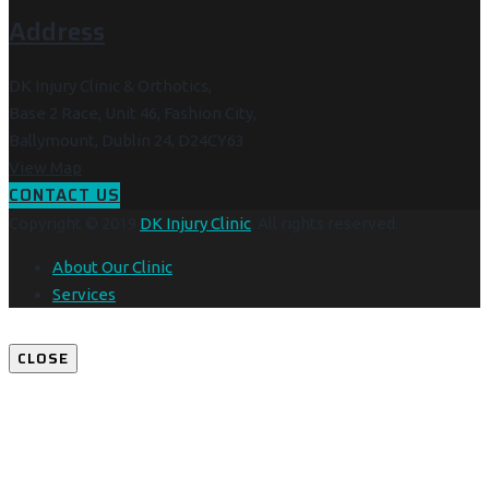
Address
DK Injury Clinic & Orthotics,
Base 2 Race, Unit 46, Fashion City,
Ballymount, Dublin 24, D24CY63
View Map
CONTACT US
Copyright © 2019
DK Injury Clinic
. All rights reserved.
About Our Clinic
Services
CLOSE