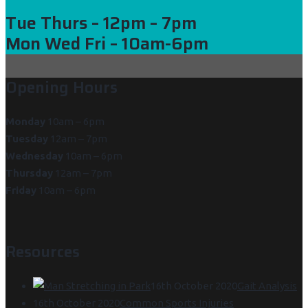
Tue Thurs
– 12pm – 7pm
Mon Wed Fri
– 10am-6pm
Opening Hours
Monday
10am – 6pm
Tuesday
12am – 7pm
Wednesday
10am – 6pm
Thursday
12am – 7pm
Friday
10am – 6pm
Resources
16th October 2020
Gait Analysis
16th October 2020
Common Sports Injuries