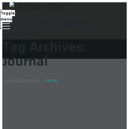
Toggle
menu
Orthotics & Injury
Clinic
Tag Archives:
Journal
Home
DK Injury Clinic
|
Journal