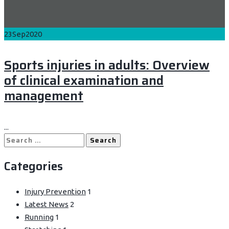
23
Sep
2020
Sports injuries in adults: Overview
of clinical examination and
management
...
Search
for:
Categories
Injury Prevention
1
Latest News
2
Running
1