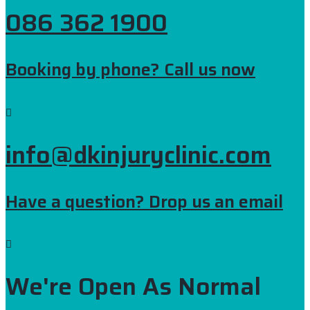
086 362 1900
Booking by phone? Call us now
info@dkinjuryclinic.com
Have a question? Drop us an email
We're Open As Normal