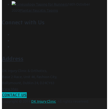
16th October
2020
Plantar Fasciitis Taping
Connect with Us
Address
DK Injury Clinic & Orthotics,
Base 2 Race, Unit 46, Fashion City,
Ballymount, Dublin 24, D24CY63
View Map
CONTACT US
Copyright © 2019
DK Injury Clinic
. All rights reserved.