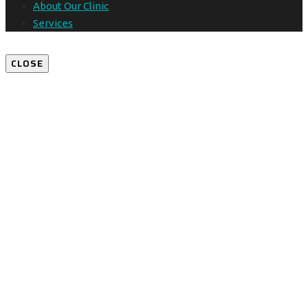
About Our Clinic
Services
CLOSE