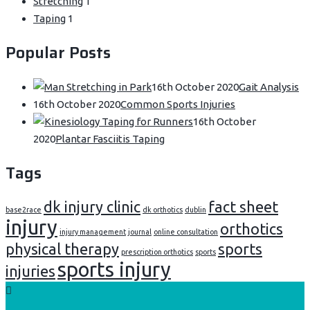
Stretching
1
Taping
1
Popular Posts
16th October 2020
Gait Analysis
16th October 2020
Common Sports Injuries
16th October
2020
Plantar Fasciitis Taping
Tags
dk injury clinic
fact sheet
base2race
dk orthotics
dublin
injury
orthotics
injury management
journal
online consultation
physical therapy
sports
prescription orthotics
sports
sports injury
injuries