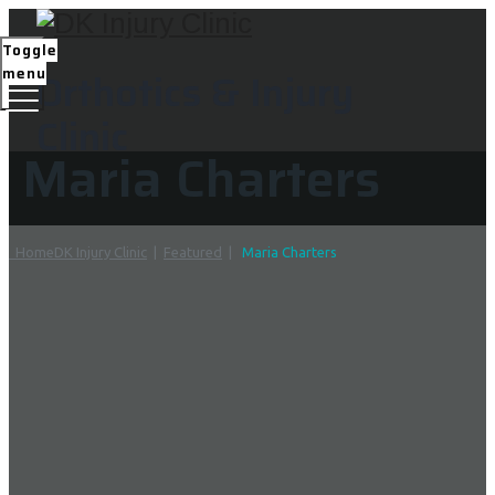
Toggle
menu
Orthotics & Injury
Clinic
Maria Charters
Home
DK Injury Clinic
|
Featured
|
Maria Charters