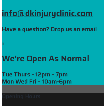
info@dkinjuryclinic.com
Have a question? Drop us an email
We're Open As Normal
Tue Thurs
– 12pm – 7pm
Mon Wed Fri
– 10am-6pm
Opening Hours