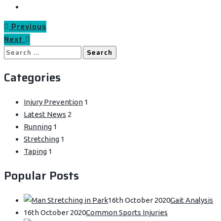
Previous
Next
Search
for:
Categories
Injury Prevention
1
Latest News
2
Running
1
Stretching
1
Taping
1
Popular Posts
16th October 2020
Gait Analysis
16th October 2020
Common Sports Injuries