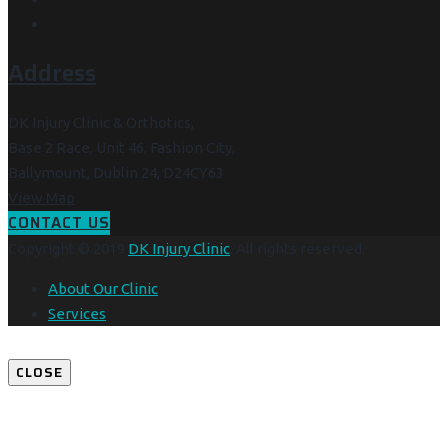
Address
DK Injury Clinic & Orthotics,
Base 2 Race, Unit 46, Fashion City,
Ballymount, Dublin 24, D24CY63
View Map
CONTACT US
Copyright © 2019
DK Injury Clinic
. All rights reserved.
About Our Clinic
Services
CLOSE