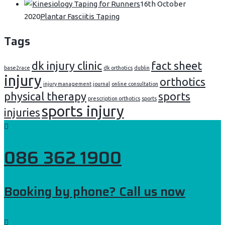
16th October
2020
Plantar Fasciitis Taping
Tags
dk injury clinic
fact sheet
base2race
dk orthotics
dublin
injury
orthotics
injury management
journal
online consultation
physical therapy
sports
prescription orthotics
sports
sports injury
injuries
086 362 1900
Booking by phone? Call us now