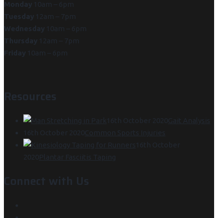
Monday
10am – 6pm
Tuesday
12am – 7pm
Wednesday
10am – 6pm
Thursday
12am – 7pm
Friday
10am – 6pm
Resources
16th October 2020
Gait Analysis
16th October 2020
Common Sports Injuries
16th October
2020
Plantar Fasciitis Taping
Connect with Us