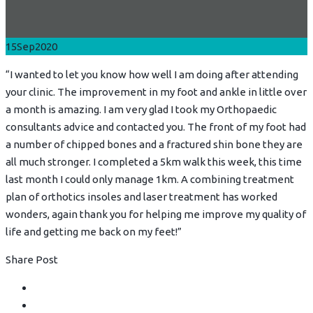
15
Sep
2020
“I wanted to let you know how well I am doing after attending
your clinic. The improvement in my foot and ankle in little over
a month is amazing. I am very glad I took my Orthopaedic
consultants advice and contacted you. The front of my foot had
a number of chipped bones and a fractured shin bone they are
all much stronger. I completed a 5km walk this week, this time
last month I could only manage 1km. A combining treatment
plan of orthotics insoles and laser treatment has worked
wonders, again thank you for helping me improve my quality of
life and getting me back on my feet!”
Share Post